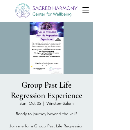
Group Past Life
Regression Experience
Sun, Oct 05
  |  
Winston-Salem
Ready to journey beyond the veil?
Join me for a Group Past Life Regression