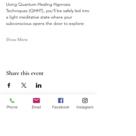
Using Quantum Healing Hypnosis 
Techniques (QHHT), you’ll be safely led into 
a light meditative state where your 
subconscious opens the door to explore:
Show More
Share this event
Phone
Email
Facebook
Instagram