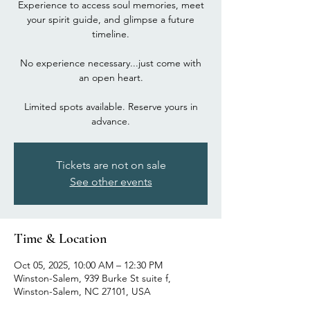
Experience to access soul memories, meet
your spirit guide, and glimpse a future
timeline.
No experience necessary...just come with
an open heart.
Limited spots available. Reserve yours in
advance.
Tickets are not on sale
See other events
Time & Location
Oct 05, 2025, 10:00 AM – 12:30 PM
Winston-Salem, 939 Burke St suite f,
Winston-Salem, NC 27101, USA