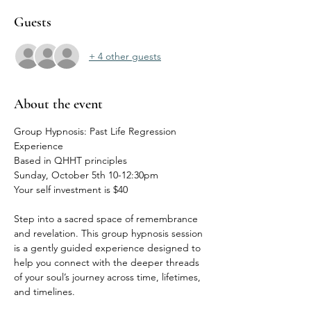
Guests
+ 4 other guests
About the event
Group Hypnosis: Past Life Regression 
Experience
Based in QHHT principles
Sunday, October 5th 10-12:30pm
Your self investment is $40
Step into a sacred space of remembrance 
and revelation. This group hypnosis session 
is a gently guided experience designed to 
help you connect with the deeper threads 
of your soul’s journey across time, lifetimes, 
and timelines.