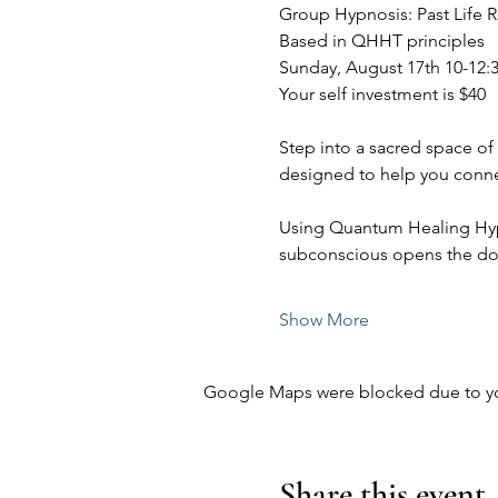
Group Hypnosis: Past Life 
Based in QHHT principles
Sunday, August 17th 10-12:
Your self investment is $40
Step into a sacred space of
designed to help you connect
Using Quantum Healing Hypno
subconscious opens the doo
Show More
Google Maps were blocked due to your
Share this event