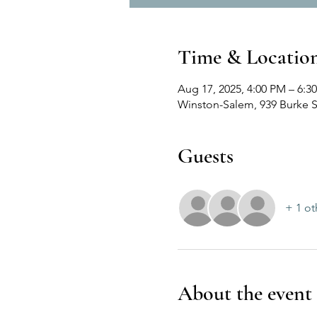
Time & Locatio
Aug 17, 2025, 4:00 PM – 6:3
Winston-Salem, 939 Burke S
Guests
+ 1 ot
About the event