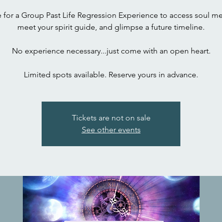
 for a Group Past Life Regression Experience to access soul m
meet your spirit guide, and glimpse a future timeline.
No experience necessary...just come with an open heart.
Limited spots available. Reserve yours in advance.
Tickets are not on sale
See other events