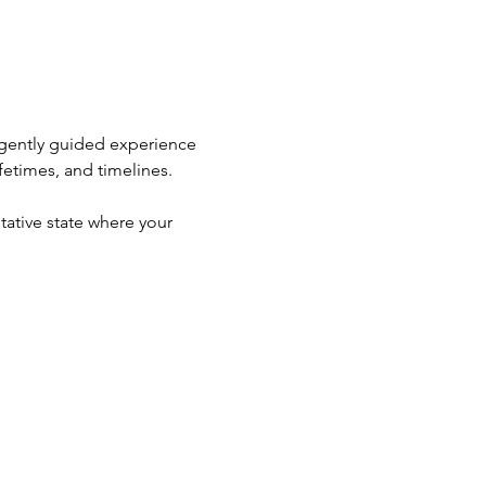
 gently guided experience 
fetimes, and timelines.
ative state where your 