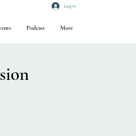
Log In
vents
Podcast
More
sion