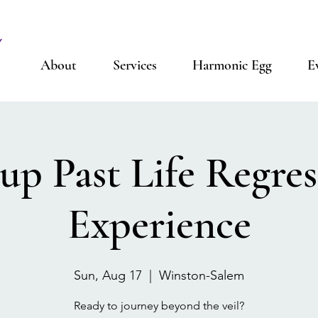
About
Services
Harmonic Egg
E
up Past Life Regres
Experience
Sun, Aug 17
  |  
Winston-Salem
Ready to journey beyond the veil?