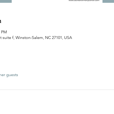
n
0 PM
t suite f, Winston-Salem, NC 27101, USA
her guests