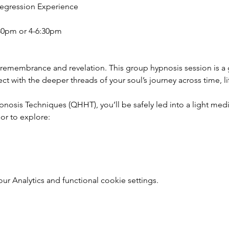
Regression Experience
30pm or 4-6:30pm
 remembrance and revelation. This group hypnosis session is a
 with the deeper threads of your soul’s journey across time, li
sis Techniques (QHHT), you’ll be safely led into a light medit
r to explore:
 Analytics and functional cookie settings.