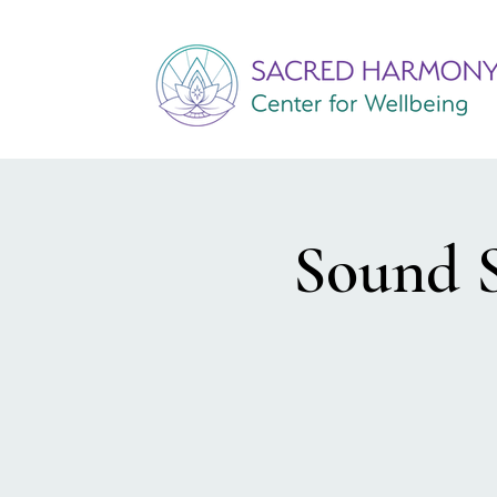
Sound S