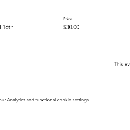
Price
l 16th
$30.00
This ev
 Analytics and functional cookie settings.