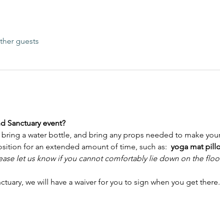
ther guests
nd Sanctuary event?
bring a water bottle, and bring any props needed to make your
osition for an extended amount of time, such as:  
yoga mat pillo
ease let us know if you cannot comfortably lie down on the floo
anctuary, we will have a waiver for you to sign when you get there.