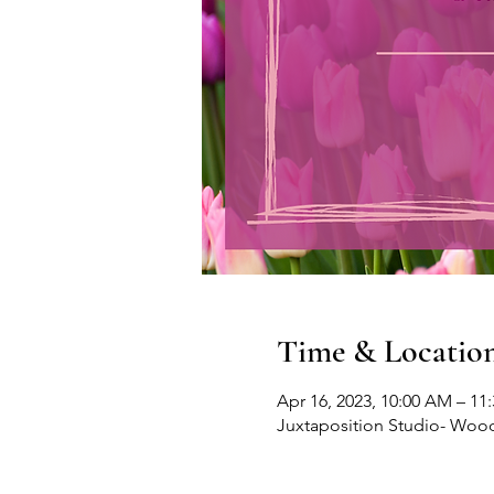
Time & Locatio
Apr 16, 2023, 10:00 AM – 11
Juxtaposition Studio- Wood