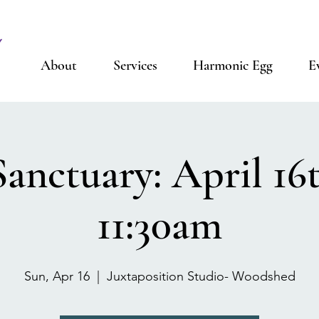
About
Services
Harmonic Egg
E
anctuary: April 16t
11:30am
Sun, Apr 16
  |  
Juxtaposition Studio- Woodshed