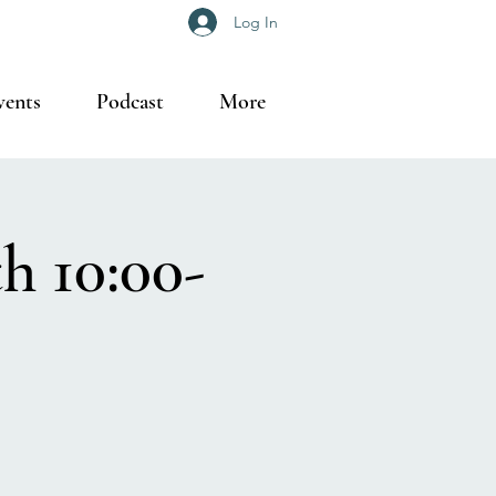
Log In
vents
Podcast
More
h 10:00-