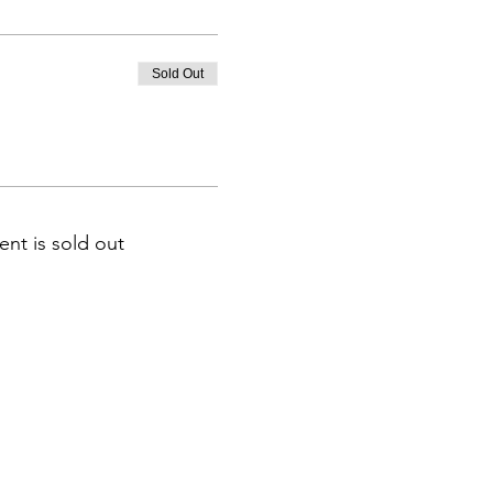
Sold Out
ent is sold out