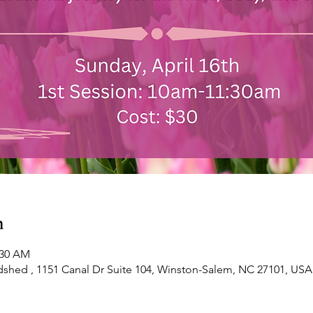
n
:30 AM
shed , 1151 Canal Dr Suite 104, Winston-Salem, NC 27101, USA