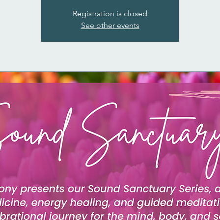
Registration is closed
See other events