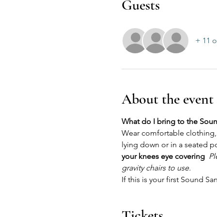
Guests
+ 11 o
About the event
What do I bring to the Sou
Wear comfortable clothing, 
lying down or in a seated p
your knees eye covering 
 ​
Pl
gravity chairs to use.
If this is your first Sound S
Tickets