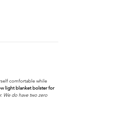
self comfortable while 
w light blanket bolster for 
r. We do have two zero 