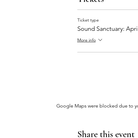
Ticket type
Sound Sanctuary: Apri
More info
Google Maps were blocked due to your
Share this event