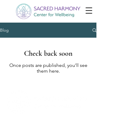
Blog
Check back soon
Once posts are published, you’ll see
them here.
Follow Us
Appointments
Facebook
Email: